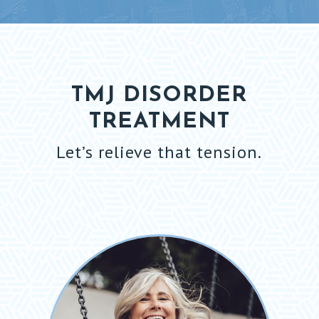
TMJ DISORDER
TREATMENT
Let’s relieve that tension.