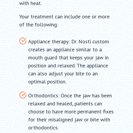
with heat.
Your treatment can include one or more
of the following:
Appliance therapy: Dr. Nosti custom
creates an appliance similar to a
mouth guard that keeps your jaw in
position and relaxed. The appliance
can also adjust your bite to an
optimal position.
Orthodontics: Once the jaw has been
relaxed and healed, patients can
choose to have more permanent fixes
for their misaligned jaw or bite with
orthodontics.