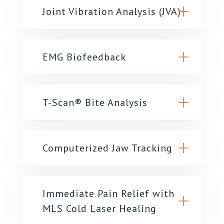
Joint Vibration Analysis (JVA)
EMG Biofeedback
T-Scan® Bite Analysis
Computerized Jaw Tracking
Immediate Pain Relief with
MLS Cold Laser Healing