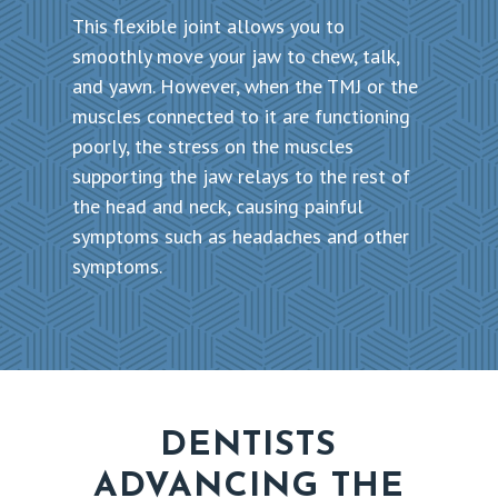
This flexible joint allows you to
smoothly move your jaw to chew, talk,
and yawn. However, when the TMJ or the
muscles connected to it are functioning
poorly, the stress on the muscles
supporting the jaw relays to the rest of
the head and neck, causing painful
symptoms such as headaches and other
symptoms.
DENTISTS
ADVANCING THE