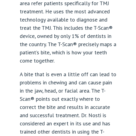
area refer patients specifically for TMJ
treatment. He uses the most advanced
technology available to diagnose and
treat the TMJ. This includes the T-Scan®
device, owned by only 1% of dentists in
the country. The T-Scan® precisely maps a
patient’s bite, which is how your teeth
come together.
A bite that is even a little off can lead to
problems in chewing and can cause pain
in the jaw, head, or facial area. The T-
Scan® points out exactly where to
correct the bite and results in accurate
and successful treatment. Dr. Nosti is
considered an expert in its use and has
trained other dentists in using the T-