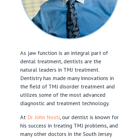
As jaw function is an integral part of
dental treatment, dentists are the
natural leaders in TMJ treatment.
Dentistry has made many innovations in
the field of TMJ disorder treatment and
utilizes some of the most advanced
diagnostic and treatment technology.
At
Dr. John Nosti
, our dentist is known for
his success in treating TMJ problems, and
many other doctors in the South Jersey