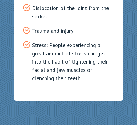
Dislocation of the joint from the
socket
Trauma and injury
Stress: People experiencing a
great amount of stress can get
into the habit of tightening their
facial and jaw muscles or
clenching their teeth