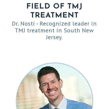
FIELD OF TMJ
TREATMENT
Dr. Nosti - Recognized leader in
TMJ treatment in South New
Jersey.