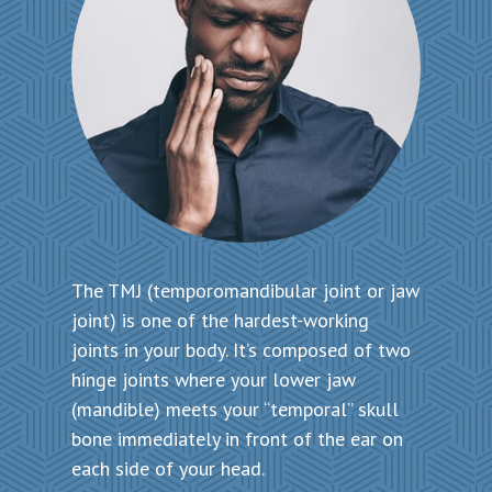
The TMJ (temporomandibular joint or jaw
joint) is one of the hardest-working
joints in your body. It’s composed of two
hinge joints where your lower jaw
(mandible) meets your “temporal” skull
bone immediately in front of the ear on
each side of your head.