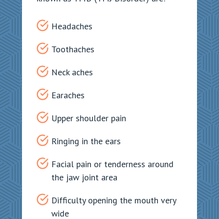
Headaches
Toothaches
Neck aches
Earaches
Upper shoulder pain
Ringing in the ears
Facial pain or tenderness around
the jaw joint area
Difficulty opening the mouth very
wide