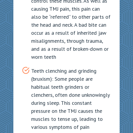
control these muscles. As well as
causing TMJ pain, this pain can
also be “referred” to other parts of
the head and neck. A bad bite can
occur as a result of inherited jaw
misalignments, through trauma,
and as a result of broken-down or
worn teeth
Teeth clenching and grinding
(bruxism): Some people are
habitual teeth grinders or
clenchers, often done unknowingly
during sleep. This constant
pressure on the TMJ causes the
muscles to tense up, leading to
various symptoms of pain