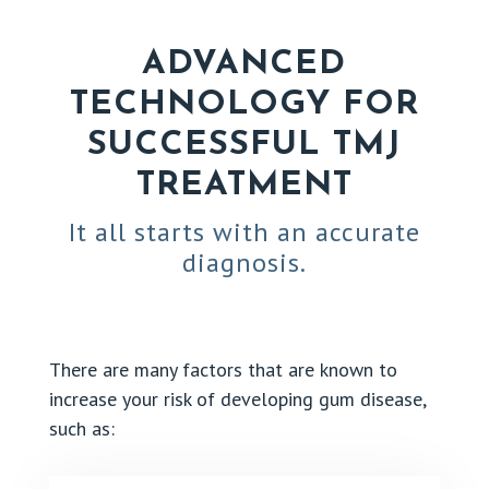
ADVANCED
TECHNOLOGY FOR
SUCCESSFUL TMJ
TREATMENT
It all starts with an accurate
diagnosis.
There are many factors that are known to
increase your risk of developing gum disease,
such as: