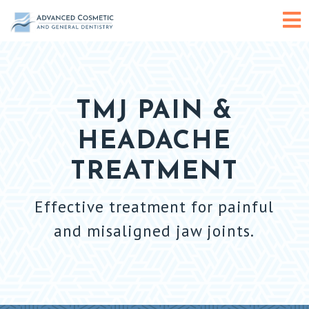
Skip
O
to
content
or
C
TMJ PAIN &
HEADACHE
M
TREATMENT
Effective treatment for painful
and misaligned jaw joints.