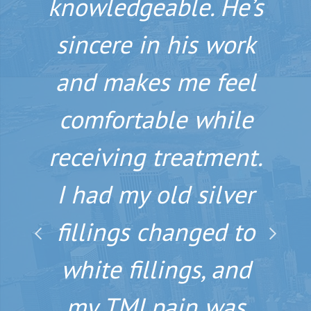
knowledgeable. He’s
spectacular smile
sincere in his work
that will stay with
and makes me feel
you for years to
comfortable while
come, Dr. Nosti is
receiving treatment.
the man. His
I had my old silver
dedication to
fillings changed to
education and
technology is very
white fillings, and
apparent the second
my TMJ pain was