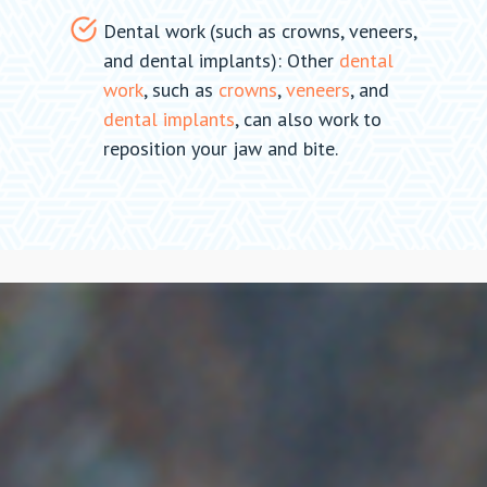
Dental work (such as crowns, veneers,
and dental implants): Other
dental
work
, such as
crowns
,
veneers
, and
dental implants
, can also work to
reposition your jaw and bite.