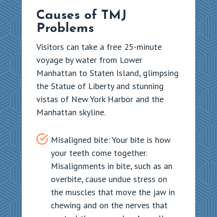
Causes of TMJ
Problems
Visitors can take a free 25-minute
voyage by water from Lower
Manhattan to Staten Island, glimpsing
the Statue of Liberty and stunning
vistas of New York Harbor and the
Manhattan skyline.
Misaligned bite: Your bite is how
your teeth come together.
Misalignments in bite, such as an
overbite, cause undue stress on
the muscles that move the jaw in
chewing and on the nerves that