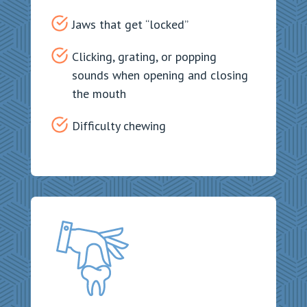
Jaws that get “locked”
Clicking, grating, or popping
sounds when opening and closing
the mouth
Difficulty chewing