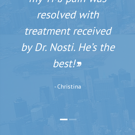
you meet him and
resolved with
his staff. You owe it
treatment received
by Dr. Nosti. He’s the
to yourself to have
him perform your
best!
’’
smile makeover.
’’
- Christina