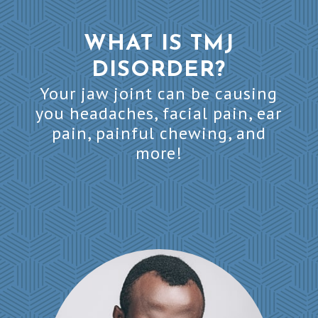
WHAT IS TMJ
DISORDER?
Your jaw joint can be causing
you headaches, facial pain, ear
pain, painful chewing, and
more!