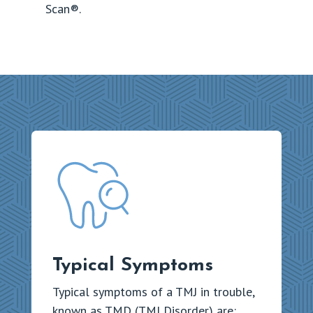
Scan®.
Typical Symptoms
Typical symptoms of a TMJ in trouble,
known as TMD (TMJ Disorder) are: