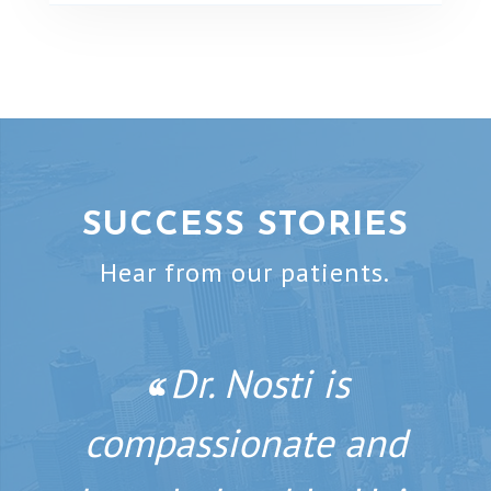
SUCCESS STORIES
Hear from our patients.
If you’re looking
Dr. Nosti is
‘‘
‘‘
compassionate and
for a natural,