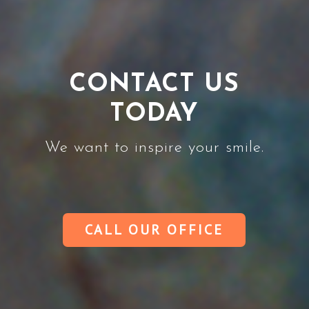
CONTACT US
TODAY
We want to inspire your smile.
CALL OUR OFFICE