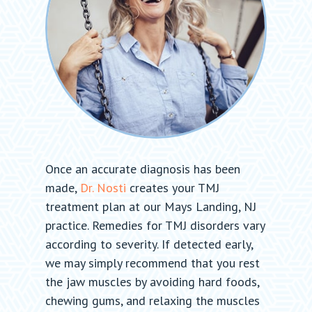
Once an accurate diagnosis has been
made,
Dr. Nosti
creates your TMJ
treatment plan at our Mays Landing, NJ
practice. Remedies for TMJ disorders vary
according to severity. If detected early,
we may simply recommend that you rest
the jaw muscles by avoiding hard foods,
chewing gums, and relaxing the muscles