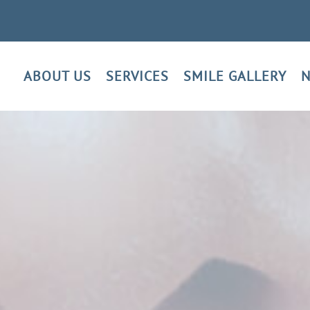
ABOUT US
SERVICES
SMILE GALLERY
N