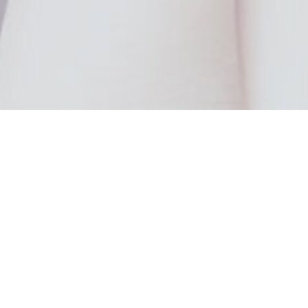
T YOUR