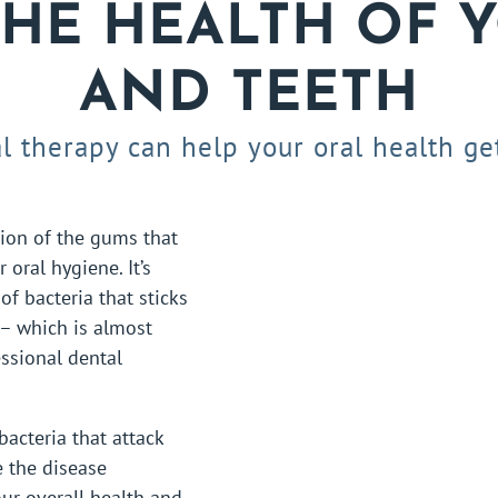
THE HEALTH OF 
AND TEETH
l therapy can help your oral health get
tion of the gums that
 oral hygiene. It’s
of bacteria that sticks
 – which is almost
ssional dental
bacteria that attack
e the disease
ur overall health and