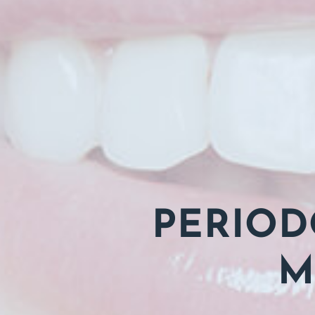
PERIOD
M