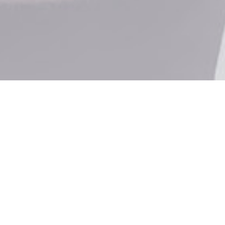
PROTEC
GUMS