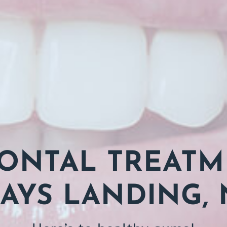
ONTAL TREATM
AYS LANDING, 