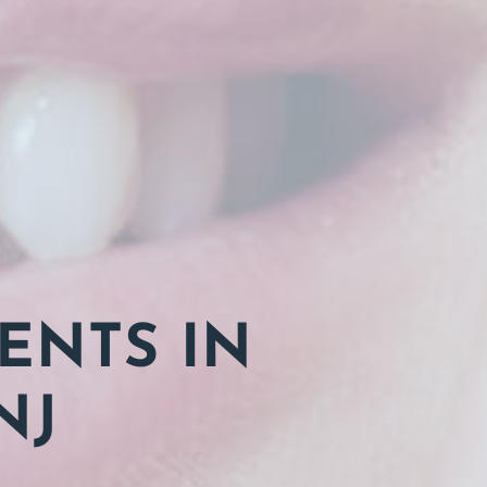
ENTS IN
NJ