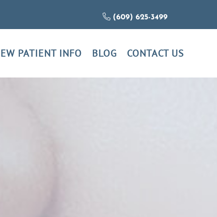
(609) 625-3499
EW PATIENT INFO
BLOG
CONTACT US