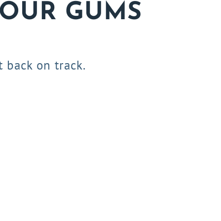
YOUR GUMS
 back on track.