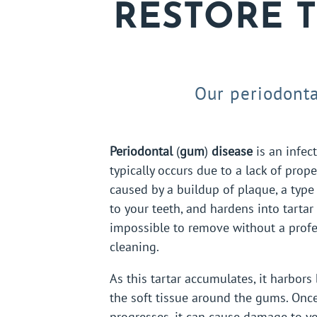
RESTORE 
Our periodonta
Periodontal
(
gum
)
disease
is an infec
typically occurs due to a lack of proper
caused by a buildup of plaque, a type 
to your teeth, and hardens into tartar
impossible to remove without a profe
cleaning.
As this tartar accumulates, it harbors 
the soft tissue around the gums. Onc
progresses, it can cause damage to yo