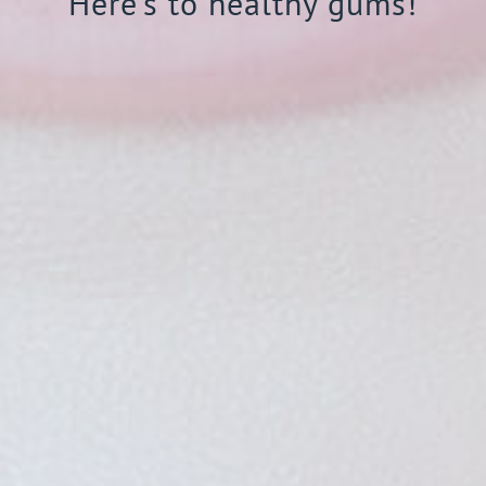
Here’s to healthy gums!