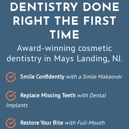
DENTISTRY DONE
RIGHT THE FIRST
TIME
Award-winning cosmetic
dentistry in Mays Landing, NJ.
Smile Confidently
with a Smile Makeover
Replace Missing Teeth
with Dental
Implants
Restore Your Bite
with Full-Mouth