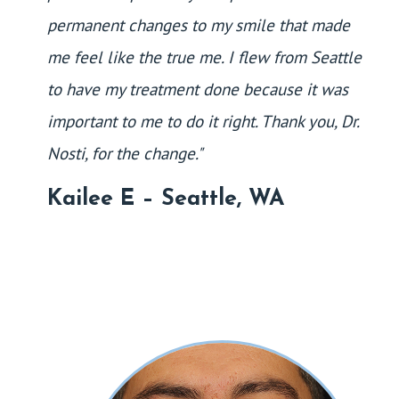
permanent changes to my smile that made
me feel like the true me. I flew from Seattle
to have my treatment done because it was
important to me to do it right. Thank you, Dr.
Nosti, for the change."
Kailee E – Seattle, WA