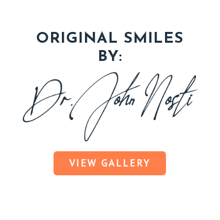
ORIGINAL SMILES
BY:
VIEW GALLERY