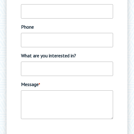
Phone
What are you interested in?
Message
*