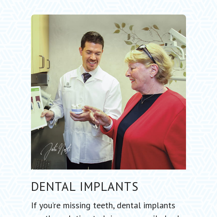
DENTAL
IMPLANTS
If you’re missing teeth, dental implants