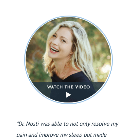
"Dr. Nosti was able to not only resolve my
pain and improve my sleep but made