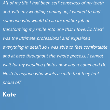
All of my life I had been self-conscious of my teeth
and, with my wedding coming up, I wanted to find
someone who would do an incredible job of
transforming my smile into one that I love. Dr. Nosti
was the ultimate professional and explained
everything in detail so I was able to feel comfortable
and at ease throughout the whole process. I cannot
wait for my wedding photos now and recommend Dr.
Nosti to anyone who wants a smile that they feel
proud of.”
Kate