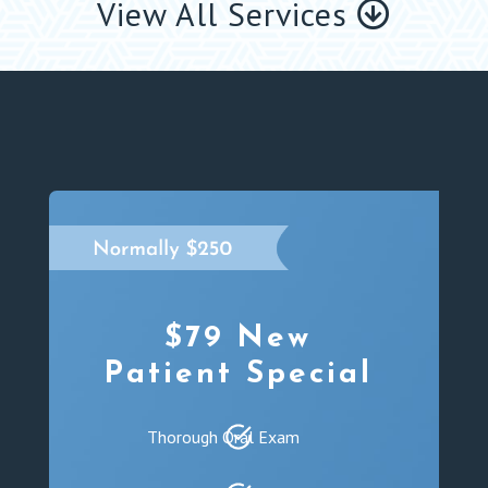
View All Services
$79 New
Patient Special
Thorough Oral Exam