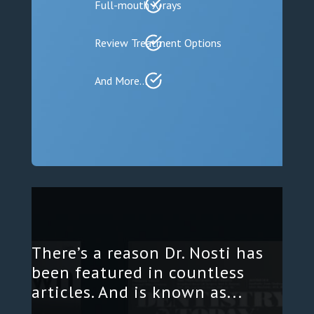
Full-mouth X-rays
Review Treatment Options
And More…
There’s a reason Dr. Nosti has
been featured in countless
articles. And is known as...