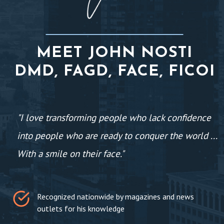
MEET JOHN NOSTI
DMD, FAGD, FACE, FICOI
"I love transforming people who lack confidence
into people who are ready to conquer the world ...
With a smile on their face."
Recognized nationwide by magazines and news
outlets for his knowledge