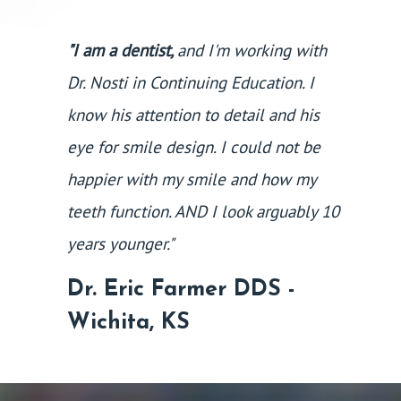
"I am a dentist,
and I'm working with
Dr. Nosti in Continuing Education. I
know his attention to detail and his
eye for smile design. I could not be
happier with my smile and how my
teeth function. AND I look arguably 10
years younger."
Dr. Eric Farmer DDS -
Wichita, KS