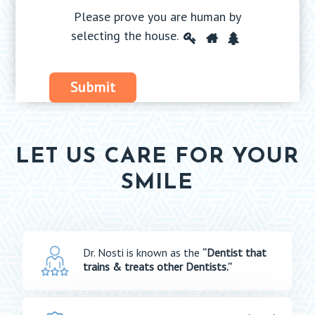
Please prove you are human by
Please
selecting the
house
.
1
2
3
prove
you
Submit
are
human
by
selecting
LET US CARE FOR YOUR
the
SMILE
house.
Dr. Nosti is known as the
“Dentist that
trains & treats other Dentists.”