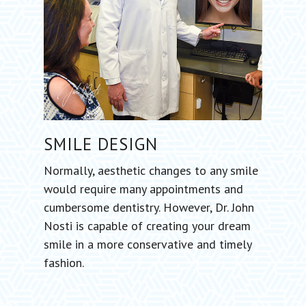
SMILE
DESIGN
Normally, aesthetic changes to any smile
would require many appointments and
cumbersome dentistry. However, Dr. John
Nosti is capable of creating your dream
smile in a more conservative and timely
fashion.