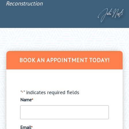
Reconstruction
BOOK AN APPOINTMENT TODAY!
"
" indicates required fields
*
Name
*
Email
*