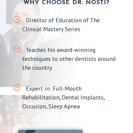
WHY CHOOSE DR. NOSTI?
Director of Education of The
Clinical Mastery Series
Teaches his award-winning
techniques to other dentists around
the country
Expert in: Full-Mouth
Rehabilitation, Dental Implants,
Occusion, Sleep Apnea