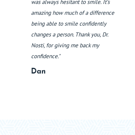
was always hesitant to smile. It’s
amazing how much of a difference
being able to smile confidently
changes a person. Thank you, Dr.
Nosti, for giving me back my
confidence."
Dan