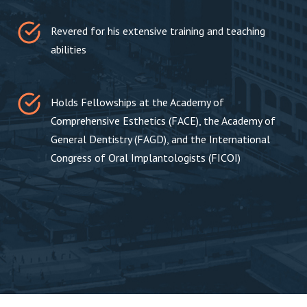
Revered for his extensive training and teaching
abilities
Holds Fellowships at the Academy of
Comprehensive Esthetics (FACE), the Academy of
General Dentistry (FAGD), and the International
Congress of Oral Implantologists (FICOI)