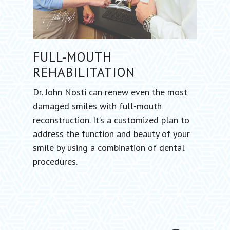
FULL-MOUTH
REHABILITATION
Dr. John Nosti can renew even the most
damaged smiles with full-mouth
reconstruction. It’s a customized plan to
address the function and beauty of your
smile by using a combination of dental
procedures.