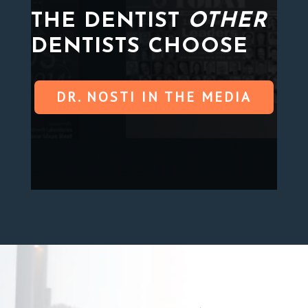
THE DENTIST
OTHER
DENTISTS CHOOSE
DR. NOSTI IN THE MEDIA