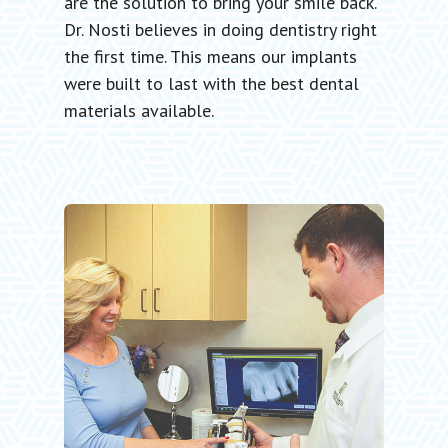
are the solution to bring your smile back.
Dr. Nosti believes in doing dentistry right
the first time. This means our implants
were built to last with the best dental
materials available.