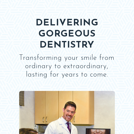
DELIVERING
GORGEOUS
DENTISTRY
Transforming your smile from
ordinary to extraordinary,
lasting for years to come.