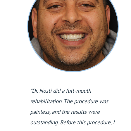
"Dr. Nosti did a full-mouth
rehabilitation. The procedure was
painless, and the results were
outstanding. Before this procedure, I