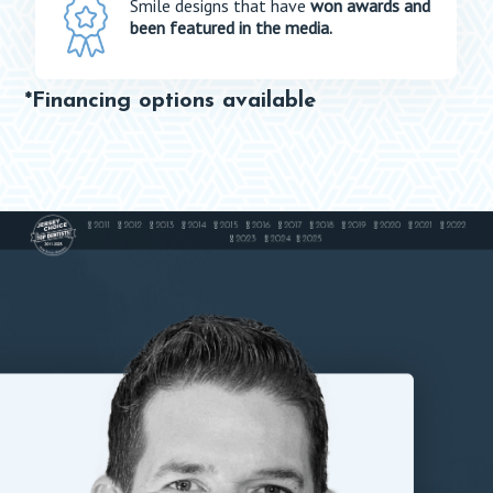
Smile designs that have
won awards and
been featured in the media.
*Financing options available