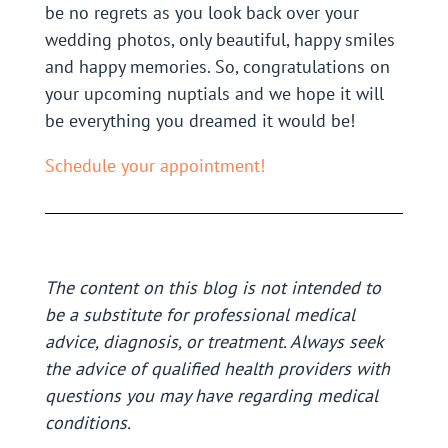
be no regrets as you look back over your
wedding photos, only beautiful, happy smiles
and happy memories. So, congratulations on
your upcoming nuptials and we hope it will
be everything you dreamed it would be!
Schedule your appointment!
The content on this blog is not intended to
be a substitute for professional medical
advice, diagnosis, or treatment. Always seek
the advice of qualified health providers with
questions you may have regarding medical
conditions.