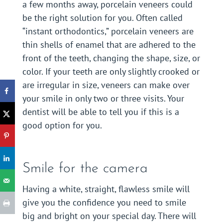
a few months away, porcelain veneers could
be the right solution for you. Often called
“instant orthodontics,” porcelain veneers are
thin shells of enamel that are adhered to the
front of the teeth, changing the shape, size, or
color. If your teeth are only slightly crooked or
are irregular in size, veneers can make over
your smile in only two or three visits. Your
dentist will be able to tell you if this is a
good option for you.
Smile for the camera
Having a white, straight, flawless smile will
give you the confidence you need to smile
big and bright on your special day. There will