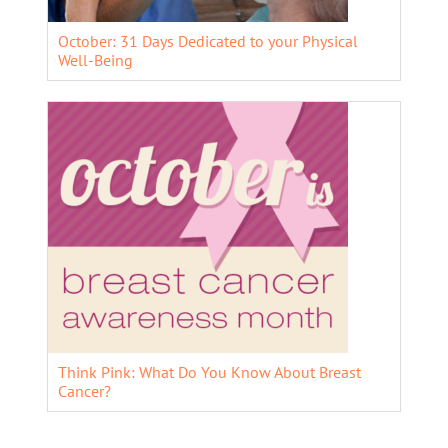
October: 31 Days Dedicated to your Physical
Well-Being
Think Pink: What Do You Know About Breast
Cancer?