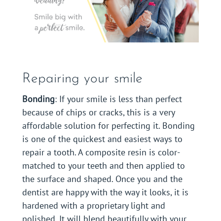
Repairing your smile
Bonding
: If your smile is less than perfect
because of chips or cracks, this is a very
affordable solution for perfecting it. Bonding
is one of the quickest and easiest ways to
repair a tooth. A composite resin is color-
matched to your teeth and then applied to
the surface and shaped. Once you and the
dentist are happy with the way it looks, it is
hardened with a proprietary light and
polished. It will blend beautifully with your