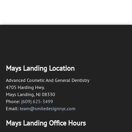
Mays Landing Location
Advanced Cosmetic And General Dentistry
4705 Harding Hwy.
Mays Landing, NJ 08330
Phone:
(609) 625-3499
Email:
team@smiledesignnyc.com
Mays Landing Office Hours