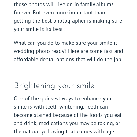
those photos will live on in family albums
forever. But even more important than
getting the best photographer is making sure
your smile is its best!
What can you do to make sure your smile is
wedding photo ready? Here are some fast and
affordable dental options that will do the job.
Brightening your smile
One of the quickest ways to enhance your
smile is with teeth whitening. Teeth can
become stained because of the foods you eat
and drink, medications you may be taking, or
the natural yellowing that comes with age.