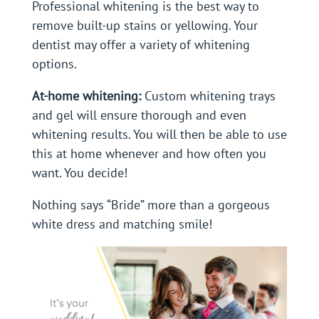
Professional whitening is the best way to
remove built-up stains or yellowing. Your
dentist may offer a variety of whitening
options.
At-home whitening:
Custom whitening trays
and gel will ensure thorough and even
whitening results. You will then be able to use
this at home whenever and how often you
want. You decide!
Nothing says “Bride” more than a gorgeous
white dress and matching smile!