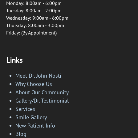
Monday: 8:00am - 6:00pm
Tuesday: 8:00am - 2:00pm
Wednesday: 9:00am - 6:00pm
Thursday: 8:00am - 3:00pm
Friday: (By Appointment)
Links
Meet Dr. John Nosti
Why Choose Us
About Our Community
Gallery/Dr. Testimonial
Services
Smile Gallery
New Patient Info
Blog