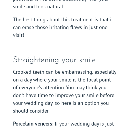
smile and look natural.
The best thing about this treatment is that it
can erase those irritating flaws in just one
visit!
Straightening your smile
Crooked teeth can be embarrassing, especially
on a day where your smile is the focal point
of everyone’s attention. You may think you
don’t have time to improve your smile before
your wedding day, so here is an option you
should consider.
Porcelain veneers
: If your wedding day is just