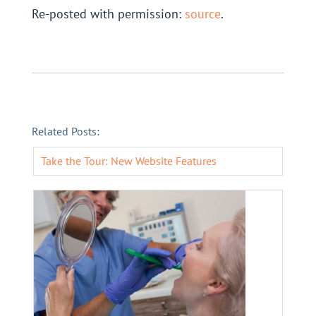
Re-posted with permission:
source
.
Related Posts:
Take the Tour: New Website Features