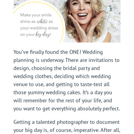
You’ve finally found the ONE! Wedding
planning is underway. There are invitations to
design, choosing the bridal party and
wedding clothes, deciding which wedding
venue to use, and getting to taste-test all
those yummy wedding cakes. It’s a day you
will remember for the rest of your life, and
you want to get everything absolutely perfect.
Getting a talented photographer to document
your big day is, of course, imperative. After all,