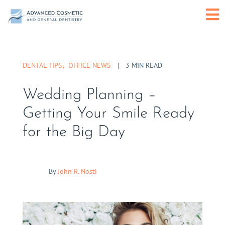
Skip
O
to
content
or
DENTAL TIPS
OFFICE NEWS
|
3 MIN READ
C
Wedding Planning –
M
Getting Your Smile Ready
for the Big Day
By
John R. Nosti