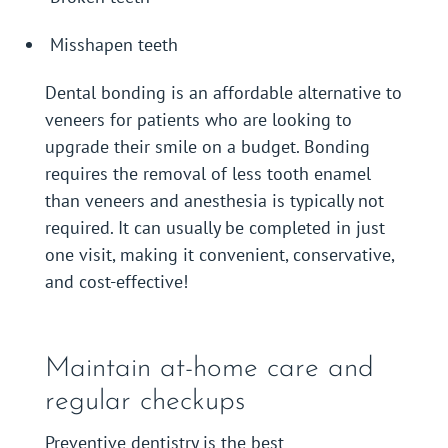
Misshapen teeth
Dental bonding is an affordable alternative to
veneers for patients who are looking to
upgrade their smile on a budget. Bonding
requires the removal of less tooth enamel
than veneers and anesthesia is typically not
required. It can usually be completed in just
one visit, making it convenient, conservative,
and cost-effective!
Maintain at-home care and
regular checkups
Preventive dentistry is the best