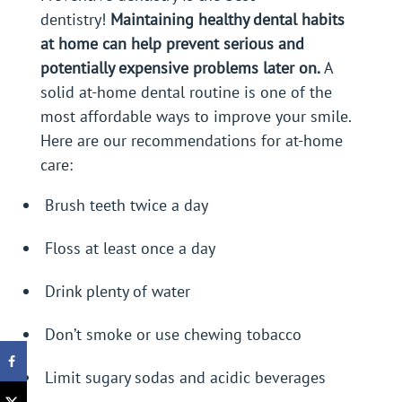
dentistry!
Maintaining healthy dental habits
at home can help prevent serious and
potentially expensive problems later on.
A
solid at-home dental routine is one of the
most affordable ways to improve your smile.
Here are our recommendations for at-home
care:
Brush teeth twice a day
Floss at least once a day
Drink plenty of water
Don’t smoke or use chewing tobacco
Limit sugary sodas and acidic beverages