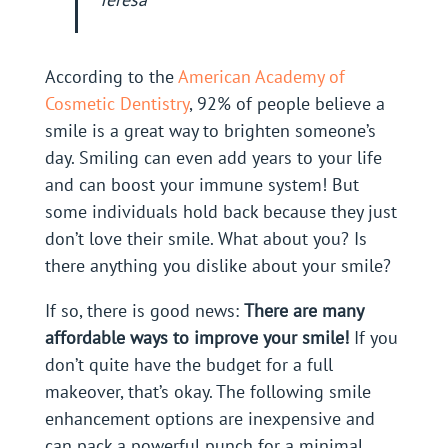
According to the
American Academy of
Cosmetic Dentistry
, 92% of people believe a
smile is a great way to brighten someone’s
day. Smiling can even add years to your life
and can boost your immune system! But
some individuals hold back because they just
don’t love their smile. What about you? Is
there anything you dislike about your smile?
If so, there is good news:
There are many
affordable ways to improve your smile!
If you
don’t quite have the budget for a full
makeover, that’s okay. The following smile
enhancement options are inexpensive and
can pack a powerful punch for a minimal