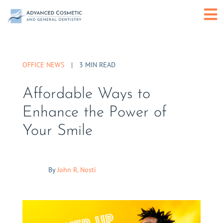
Skip
O
to
content
or
OFFICE NEWS
|
3 MIN READ
C
Affordable Ways to
M
Enhance the Power of
Your Smile
By
John R. Nosti