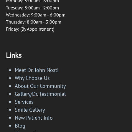
Monday: 8:00am - 6:00pm
Tuesday: 8:00am - 2:00pm
Wednesday: 9:00am - 6:00pm
Thursday: 8:00am - 3:00pm
Friday: (By Appointment)
Links
Meet Dr. John Nosti
Why Choose Us
About Our Community
Gallery/Dr. Testimonial
Services
Smile Gallery
New Patient Info
Blog