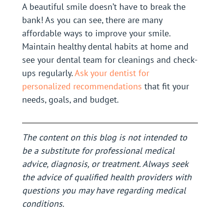
A beautiful smile doesn’t have to break the
bank! As you can see, there are many
affordable ways to improve your smile.
Maintain healthy dental habits at home and
see your dental team for cleanings and check-
ups regularly.
Ask your dentist for
personalized recommendations
that fit your
needs, goals, and budget.
The content on this blog is not intended to
be a substitute for professional medical
advice, diagnosis, or treatment. Always seek
the advice of qualified health providers with
questions you may have regarding medical
conditions.