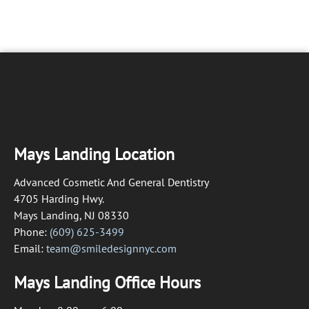
Mays Landing Location
Advanced Cosmetic And General Dentistry
4705 Harding Hwy.
Mays Landing, NJ 08330
Phone:
(609) 625-3499
Email:
team@smiledesignnyc.com
Mays Landing Office Hours