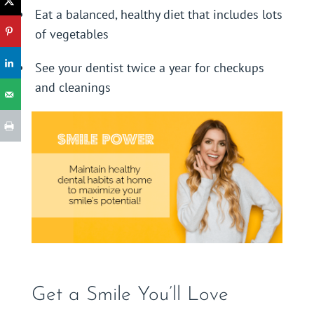
Eat a balanced, healthy diet that includes lots
of vegetables
See your dentist twice a year for checkups
and cleanings
Get a Smile You’ll Love