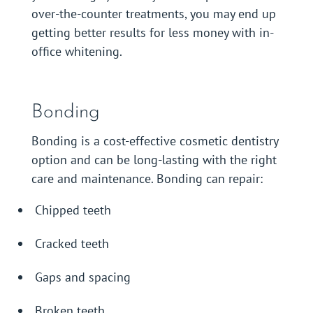
over-the-counter treatments, you may end up
getting better results for less money with in-
office whitening.
Bonding
Bonding is a cost-effective cosmetic dentistry
option and can be long-lasting with the right
care and maintenance. Bonding can repair:
Chipped teeth
Cracked teeth
Gaps and spacing
Broken teeth