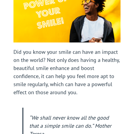
Did you know your smile can have an impact
on the world? Not only does having a healthy,
beautiful smile enhance and boost
confidence, it can help you feel more apt to
smile regularly, which can have a powerful
effect on those around you.
“We shall never know all the good
that a simple smile can do.” Mother
Teresa