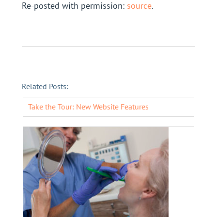
Re-posted with permission:
source
.
Related Posts:
Take the Tour: New Website Features