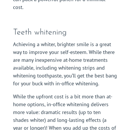
cost.
Teeth whitening
Achieving a whiter, brighter smile is a great
way to improve your self-esteem. While there
are many inexpensive at-home treatments
available, including whitening strips and
whitening toothpaste, you’ll get the best bang
for your buck with in-office whitening.
While the upfront cost is a bit more than at-
home options, in-office whitening delivers
more value: dramatic results (up to ten
shades whiter) and long-lasting effects (a
year or longer)! When you add up the costs of