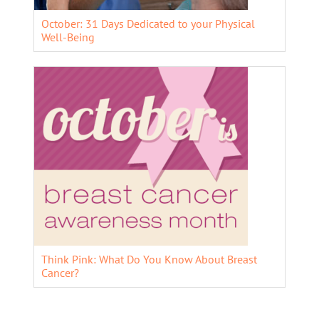
October: 31 Days Dedicated to your Physical
Well-Being
Think Pink: What Do You Know About Breast
Cancer?